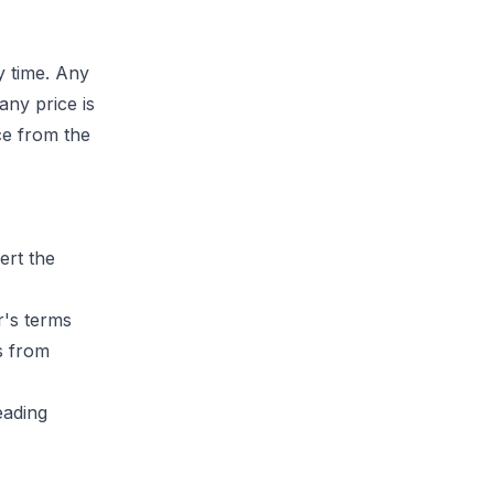
y time. Any
f any price is
ice from the
ert the
r's terms
s from
eading