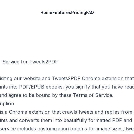
Home
Features
Pricing
FAQ
 Service for
Tweets2PDF
isiting our website and
Tweets2PDF
Chrome extension that
unts into PDF/EPUB ebooks, you signify that you have read
and agree to be bound by these Terms of Service.
ription
is a Chrome extension that crawls tweets and replies from 
unts and converts them into beautifully formatted PDF an
ervice includes customization options for image sizes, twe