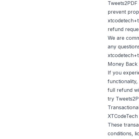
Tweets2PDF
prevent prop
xtcodetech+
refund reque
We are commit
any question
xtcodetech+
Money Back 
If you experi
functionality
full refund w
try
Tweets2
Transactiona
XTCodeTech
These transac
conditions, l