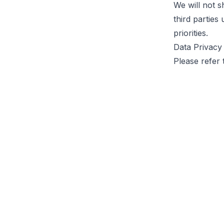
We will not s
third parties
priorities.
Data Privacy
Please refer 