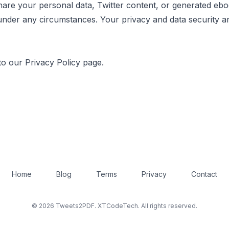
hare your personal data, Twitter content, or generated eb
 under any circumstances. Your privacy and data security a
to our Privacy Policy page.
Home
Blog
Terms
Privacy
Contact
© 2026 Tweets2PDF. XTCodeTech. All rights reserved.