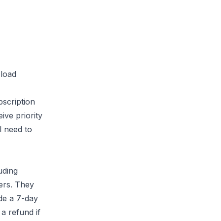
 load
scription
ive priority
l need to
uding
ers. They
de a 7-day
a refund if