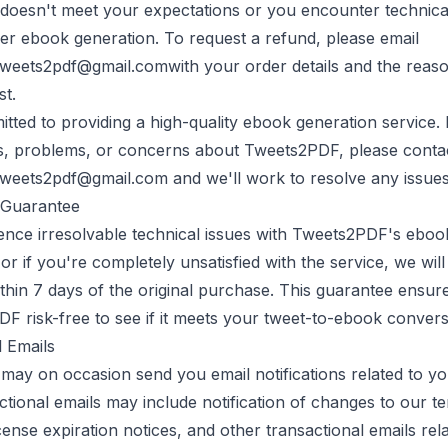
doesn't meet your expectations or you encounter technical
er ebook generation. To request a refund, please email
tweets2pdf@gmail.com
with your order details and the reaso
st.
ted to providing a high-quality ebook generation service. 
s, problems, or concerns about
Tweets2PDF
, please conta
tweets2pdf@gmail.com
and we'll work to resolve any issue
Guarantee
ence irresolvable technical issues with
Tweets2PDF
's eboo
, or if you're completely unsatisfied with the service, we wil
ithin 7 days of the original purchase. This guarantee ensu
PDF
risk-free to see if it meets your tweet-to-ebook conver
l Emails
may on occasion send you email notifications related to yo
tional emails may include notification of changes to our t
icense expiration notices, and other transactional emails rel