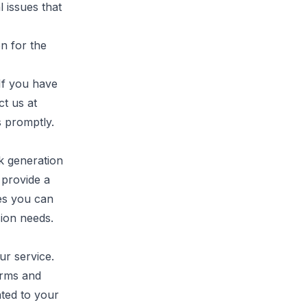
 issues that
n for the
If you have
ct us at
s promptly.
k generation
l provide a
res you can
sion needs.
ur service.
erms and
ated to your