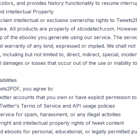
lors, and provides history functionality to resume interru
d Intellectual Property
laim intellectual or exclusive ownership rights to
Tweets2
are. All products are property of
xtcodetech.com
. However
p of the ebooks you generate using our service. The servic
ut warranty of any kind, expressed or implied. We shall not 
ncluding but not limited to, direct, indirect, special, inciden
 damages or losses that occur out of the use or inability t
bilities
ets2PDF
, you agree to:
itter accounts that you own or have explicit permission t
Twitter's Terms of Service and API usage policies
ervice for spam, harassment, or any illegal activities
ight and intellectual property rights of tweet content
d ebooks for personal, educational, or legally permitted p