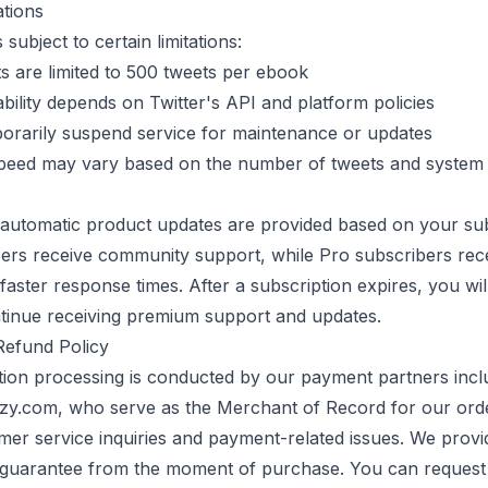
ations
 subject to certain limitations:
 are limited to
500
tweets per ebook
ability depends on Twitter's API and platform policies
rarily suspend service for maintenance or updates
peed may vary based on the number of tweets and system
automatic product updates are provided based on your sub
sers receive community support, while Pro subscribers rece
faster response times. After a subscription expires, you wil
tinue receiving premium support and updates.
efund Policy
tion processing is conducted by our payment partners incl
.com, who serve as the Merchant of Record for our ord
mer service inquiries and payment-related issues. We provi
uarantee from the moment of purchase. You can request 