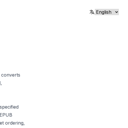
 converts
,
specified
d EPUB
et ordering,