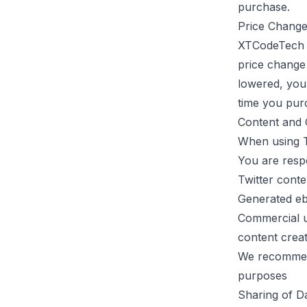
purchase.
Price Chang
XTCodeTech
price change 
lowered, you 
time you pur
Content and 
When using
You are resp
Twitter conte
Generated ebo
Commercial u
content crea
We recommend
purposes
Sharing of D