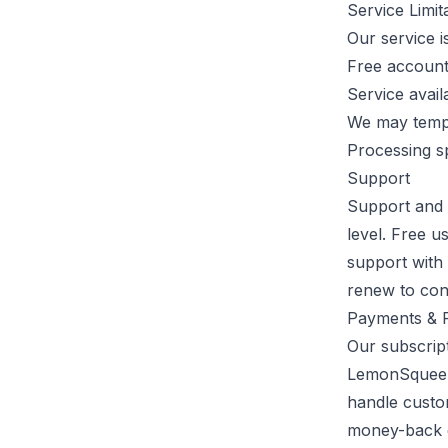
Service Limit
Our service is
Free accounts
Service avail
We may tempo
Processing s
Support
Support and 
level. Free u
support with 
renew to con
Payments & R
Our subscrip
LemonSqueezy
handle custo
money-back g