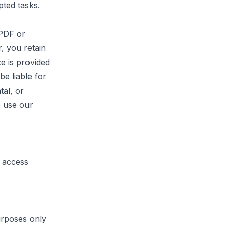
pted tasks.
PDF
or
, you retain
e is provided
be liable for
tal, or
o use our
o access
urposes only