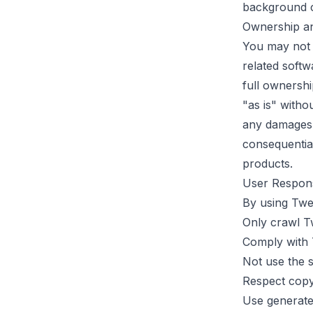
background co
Ownership an
You may not c
related softw
full ownershi
"as is" witho
any damages, i
consequential
products.
User Responsi
By using
Twe
Only crawl Tw
Comply with 
Not use the s
Respect copyr
Use generate