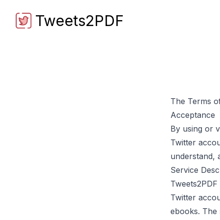
Tweets2PDF
Tweets2PDF
The Terms of
Acceptance
By using or v
Twitter acco
understand, 
Service Desc
Tweets2PDF
Twitter acco
ebooks. The s