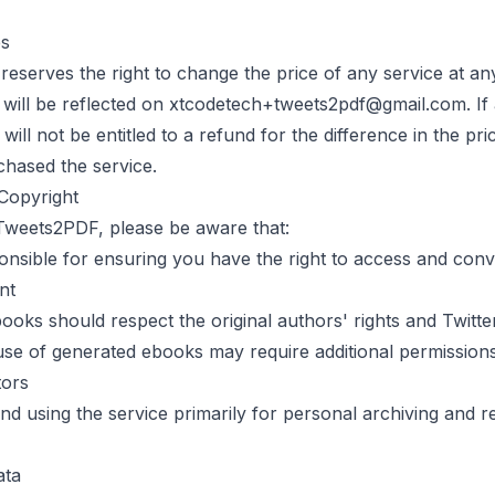
es
reserves the right to change the price of any service at an
will be reflected on
xtcodetech+tweets2pdf@gmail.com
. I
will not be entitled to a refund for the difference in the pr
chased the service.
Copyright
Tweets2PDF
, please be aware that:
onsible for ensuring you have the right to access and conv
nt
oks should respect the original authors' rights and Twitte
se of generated ebooks may require additional permission
tors
 using the service primarily for personal archiving and r
ata