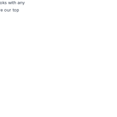
ooks with any
re our top