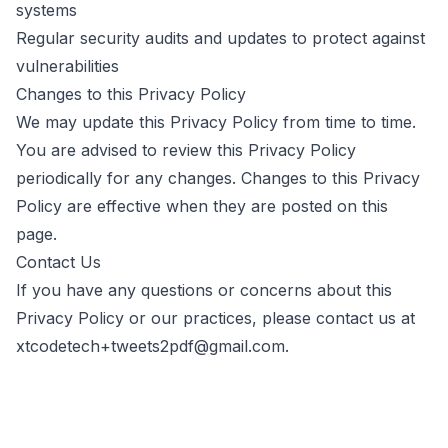
systems
Regular security audits and updates to protect against
vulnerabilities
Changes to this Privacy Policy
We may update this Privacy Policy from time to time.
You are advised to review this Privacy Policy
periodically for any changes. Changes to this Privacy
Policy are effective when they are posted on this
page.
Contact Us
If you have any questions or concerns about this
Privacy Policy or our practices, please contact us at
xtcodetech+tweets2pdf@gmail.com
.