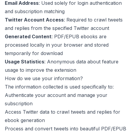
Email Address
: Used solely for login authentication
and subscription matching
Twitter Account Access
: Required to crawl tweets
and replies from the specified Twitter account
Generated Content
: PDF/EPUB ebooks are
processed locally in your browser and stored
temporarily for download
Usage Statistics
: Anonymous data about feature
usage to improve the extension
How do we use your information?
The information collected is used specifically to:
Authenticate your account and manage your
subscription
Access Twitter data to crawl tweets and replies for
ebook generation
Process and convert tweets into beautiful PDF/EPUB