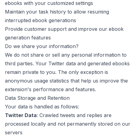
ebooks with your customized settings
Maintain your task history to allow resuming
interrupted ebook generations
Provide customer support and improve our ebook
generation features
Do we share your information?
We do not share or sell any personal information to
third parties. Your Twitter data and generated ebooks
remain private to you. The only exception is
anonymous usage statistics that help us improve the
extension's performance and features.
Data Storage and Retention
Your data is handled as follows:
Twitter Data
: Crawled tweets and replies are
processed locally and not permanently stored on our
servers