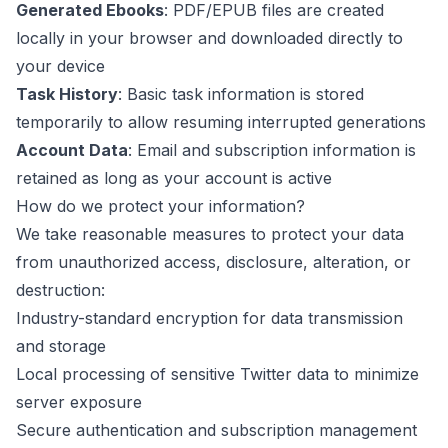
Generated Ebooks
: PDF/EPUB files are created
locally in your browser and downloaded directly to
your device
Task History
: Basic task information is stored
temporarily to allow resuming interrupted generations
Account Data
: Email and subscription information is
retained as long as your account is active
How do we protect your information?
We take reasonable measures to protect your data
from unauthorized access, disclosure, alteration, or
destruction:
Industry-standard encryption for data transmission
and storage
Local processing of sensitive Twitter data to minimize
server exposure
Secure authentication and subscription management