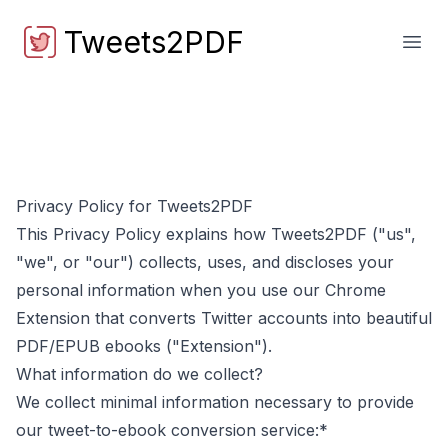
Tweets2PDF
Tweets2PDF
Open
Privacy Policy for
Tweets2PDF
This Privacy Policy explains how
Tweets2PDF
("us",
"we", or "our") collects, uses, and discloses your
personal information when you use our Chrome
Extension that converts Twitter accounts into beautiful
PDF/EPUB ebooks ("Extension").
What information do we collect?
We collect minimal information necessary to provide
our tweet-to-ebook conversion service:*