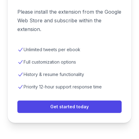
Please install the extension from the Google
Web Store and subscribe within the
extension.
Unlimited tweets per ebook
Full customization options
History & resume functionality
Priority 12-hour support response time
Get started today