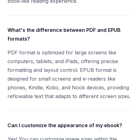
book-like reading experience.
What's the difference between PDF and EPUB
formats?
PDF format is optimized for large screens like
computers, tablets, and iPads, offering precise
formatting and layout control. EPUB format is
designed for small screens and e-readers like
phones, Kindle, Kobo, and Nook devices, providing
reflowable text that adapts to different screen sizes.
Can I customize the appearance of my ebook?
Yes! You can customize image sizes within the