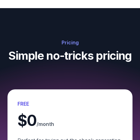
Pricing
Simple no-tricks pricing
FREE
$0
/month