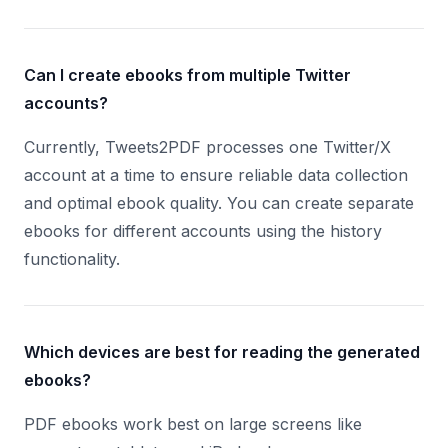
Can I create ebooks from multiple Twitter
accounts?
Currently, Tweets2PDF processes one Twitter/X
account at a time to ensure reliable data collection
and optimal ebook quality. You can create separate
ebooks for different accounts using the history
functionality.
Which devices are best for reading the generated
ebooks?
PDF ebooks work best on large screens like