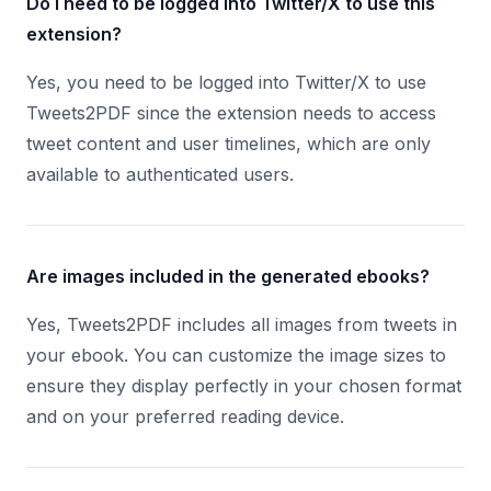
Do I need to be logged into Twitter/X to use this
extension?
Yes, you need to be logged into Twitter/X to use
Tweets2PDF since the extension needs to access
tweet content and user timelines, which are only
available to authenticated users.
Are images included in the generated ebooks?
Yes, Tweets2PDF includes all images from tweets in
your ebook. You can customize the image sizes to
ensure they display perfectly in your chosen format
and on your preferred reading device.