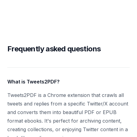
Frequently asked questions
What is Tweets2PDF?
Tweets2PDF is a Chrome extension that crawls all
tweets and replies from a specific Twitter/X account
and converts them into beautiful PDF or EPUB
format ebooks. It's perfect for archiving content,
creating collections, or enjoying Twitter content in a