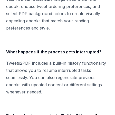
ebook, choose tweet ordering preferences, and
select PDF background colors to create visually
appealing ebooks that match your reading
preferences and style.
What happens if the process gets interrupted?
Tweets2PDF includes a built-in history functionality
that allows you to resume interrupted tasks
seamlessly. You can also regenerate previous
ebooks with updated content or different settings
whenever needed.