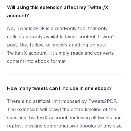
Will using this extension affect my Twitter/X
account?
No, Tweets2PDF is a read-only tool that only
collects publicly available tweet content. It won't
post, like, follow, or modify anything on your
Twitter/X account - it simply reads and converts
content into ebook format.
How many tweets can I include in one ebook?
There's no artificial limit imposed by Tweets2PDF.
The extension will crawl the entire timeline of the
specified Twitter/X account, including all tweets and
replies, creating comprehensive ebooks of any size.