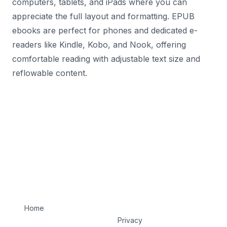
computers, tablets, and iPads where you can
appreciate the full layout and formatting. EPUB
ebooks are perfect for phones and dedicated e-
readers like Kindle, Kobo, and Nook, offering
comfortable reading with adjustable text size and
reflowable content.
Home
Privacy