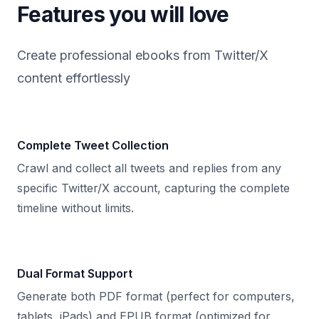
Features you will love
Create professional ebooks from Twitter/X
content effortlessly
Complete Tweet Collection
Crawl and collect all tweets and replies from any
specific Twitter/X account, capturing the complete
timeline without limits.
Dual Format Support
Generate both PDF format (perfect for computers,
tablets, iPads) and EPUB format (optimized for