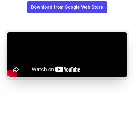
Download from Google Web Store