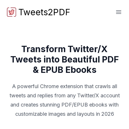
Tweets2PDF
Tweets2PDF
Open
Transform Twitter/X
Tweets into Beautiful PDF
& EPUB Ebooks
A powerful Chrome extension that crawls all
tweets and replies from any Twitter/X account
and creates stunning PDF/EPUB ebooks with
customizable images and layouts in 2026