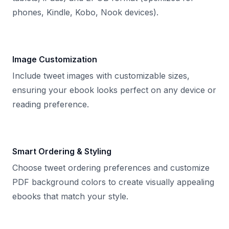
phones, Kindle, Kobo, Nook devices).
Image Customization
Include tweet images with customizable sizes,
ensuring your ebook looks perfect on any device or
reading preference.
Smart Ordering & Styling
Choose tweet ordering preferences and customize
PDF background colors to create visually appealing
ebooks that match your style.