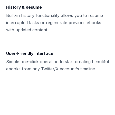
History & Resume
Built-in history functionality allows you to resume
interrupted tasks or regenerate previous ebooks
with updated content.
User-Friendly Interface
Simple one-click operation to start creating beautiful
ebooks from any Twitter/X account's timeline.